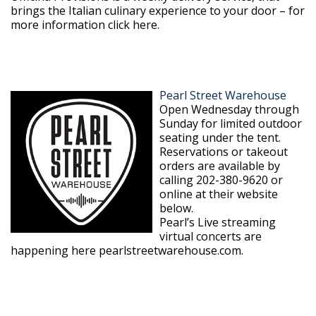
brings the Italian culinary experience to your door – for
more information click here.
Pearl Street Warehouse
Open Wednesday through
Sunday for limited outdoor
seating under the tent.
Reservations or takeout
orders are available by
calling 202-380-9620 or
online at their website
below.
Pearl’s Live streaming
virtual concerts are
happening here pearlstreetwarehouse.com.