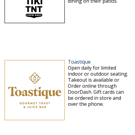
dining on their patios.
Toastique
Open daily for limited
indoor or outdoor seating.
Takeout is available or
Order online through
DoorDash. Gift cards can
be ordered in store and
over the phone.