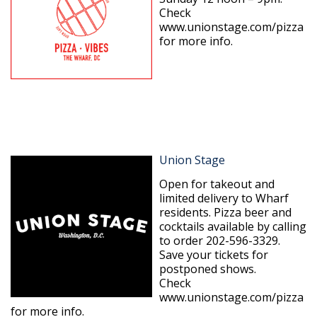
Check
www.unionstage.com/pizza
for more info.
Union Stage
Open for takeout and
limited delivery to Wharf
residents. Pizza beer and
cocktails available by calling
to order 202-596-3329.
Save your tickets for
postponed shows.
Check
www.unionstage.com/pizza
for more info.