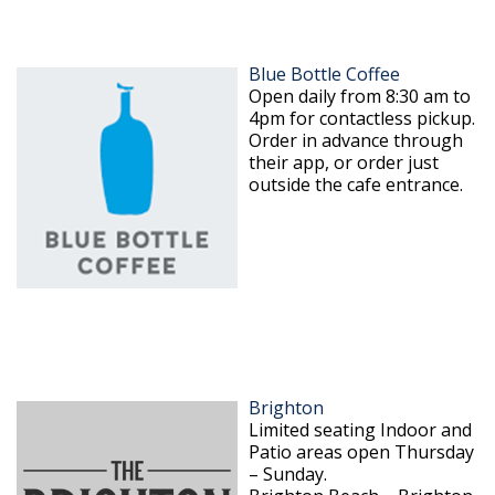
Blue Bottle Coffee
Open daily from 8:30 am to
4pm for contactless pickup.
Order in advance through
their app, or order just
outside the cafe entrance.
Brighton
Limited seating Indoor and
Patio areas open Thursday
– Sunday.