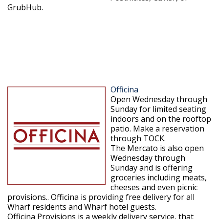
GrubHub.
Officina
Open Wednesday through
Sunday for limited seating
indoors and on the rooftop
patio. Make a reservation
through TOCK.
The Mercato is also open
Wednesday through
Sunday and is offering
groceries including meats,
cheeses and even picnic
provisions.. Officina is providing free delivery for all
Wharf residents and Wharf hotel guests.
Officina Provisions is a weekly delivery service, that