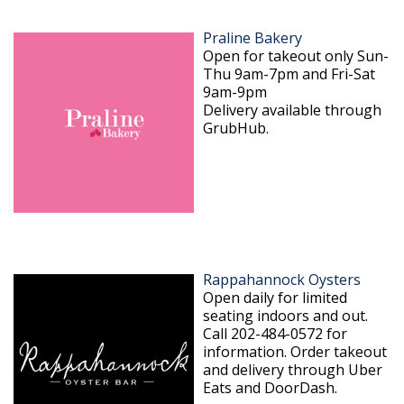
Praline Bakery
Open for takeout only Sun-
Thu 9am-7pm and Fri-Sat
9am-9pm
Delivery available through
GrubHub.
Rappahannock Oysters
Open daily for limited
seating indoors and out.
Call 202-484-0572 for
information. Order takeout
and delivery through Uber
Eats and DoorDash.