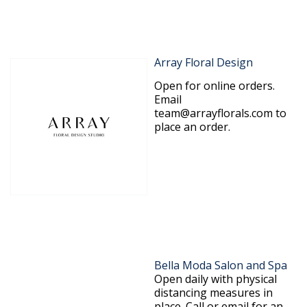
Array Floral Design
Open for online orders.
Email
team@arrayflorals.com to
place an order.
Bella Moda Salon and Spa
Open daily with physical
distancing measures in
place. Call or email for an