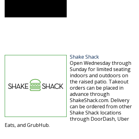
Shake Shack
Open Wednesday through
Sunday for limited seating
indoors and outdoors on
the raised patio. Takeout
orders can be placed in
advance through
ShakeShack.com. Delivery
can be ordered from other
Shake Shack locations
through DoorDash, Uber
Eats, and GrubHub.