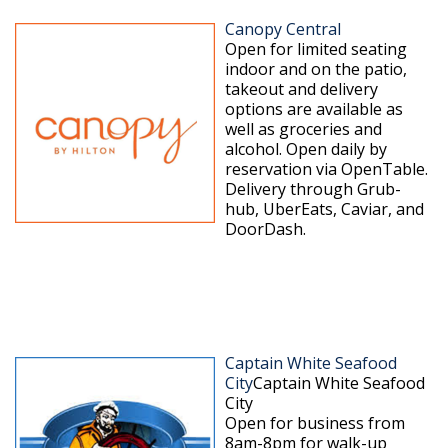
Canopy Central
Open for limited seating
indoor and on the patio,
takeout and delivery
options are available as
well as groceries and
alcohol. Open daily by
reservation via OpenTable.
Delivery through Grub-
hub, UberEats, Caviar, and
DoorDash.
Captain White Seafood
City
Captain White Seafood
City
Open for business from
8am-8pm for walk-up