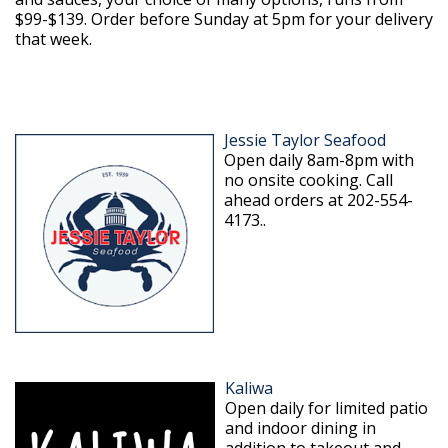
$99-$139. Order before Sunday at 5pm for your delivery
that week.
Jessie Taylor Seafood
Open daily 8am-8pm with
no onsite cooking. Call
ahead orders at 202-554-
4173..
Kaliwa
Open daily for limited patio
and indoor dining in
addition to takeout and