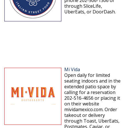
phone 202-506-1306 or
through SliceLife,
UberEats, or DoorDash.
Mi Vida
Open daily for limited
seating indoors and in the
extended patio space by
calling for a reservation
202-516-4656 or placing it
on their website
mividamexico.com. Order
takeout or delivery
through Toast, UberEats,
Postmates, Caviar, or