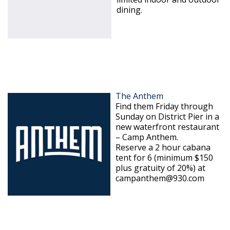
dining.
The Anthem
Find them Friday through
Sunday on District Pier in a
new waterfront restaurant
– Camp Anthem.
Reserve a 2 hour cabana
tent for 6 (minimum $150
plus gratuity of 20%) at
campanthem@930.com