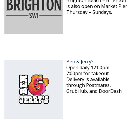
Brighton Beach – Brighton
is also open on Market Pier
Thursday – Sundays.
Ben & Jerry’s
Open daily 12:00pm –
7:00pm for takeout.
Delivery is available
through Postmates,
GrubHub, and DoorDash.