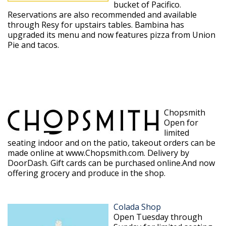
bucket of Pacifico.
Reservations are also recommended and available
through Resy for upstairs tables. Bambina has
upgraded its menu and now features pizza from Union
Pie and tacos.
Chopsmith
Open for
limited
seating indoor and on the patio, takeout orders can be
made online at www.Chopsmith.com. Delivery by
DoorDash. Gift cards can be purchased online.And now
offering grocery and produce in the shop.
Colada Shop
Open Tuesday through