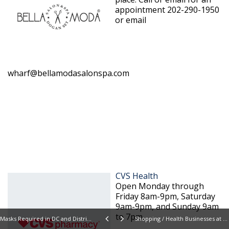
appointment 202-290-1950
or email
wharf@bellamodasalonspa.com
CVS Health
Open Monday through
Friday 8am-9pm, Saturday
9am-9pm, and Sunday 9am
to 7pm.
Masks Required in DC and District Wharf
Shopping / Health Businesses at Wharf Reopen