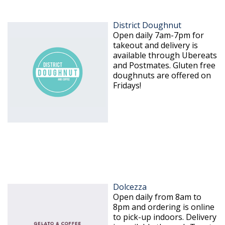
District Doughnut
Open daily 7am-7pm for
takeout and delivery is
available through Ubereats
and Postmates. Gluten free
doughnuts are offered on
Fridays!
Dolcezza
Open daily from 8am to
8pm and ordering is online
to pick-up indoors. Delivery