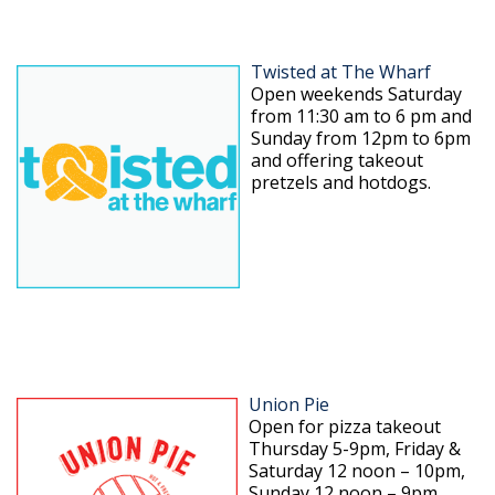
Twisted at The Wharf
Open weekends Saturday
from 11:30 am to 6 pm and
Sunday from 12pm to 6pm
and offering takeout
pretzels and hotdogs.
Union Pie
Open for pizza takeout
Thursday 5-9pm, Friday &
Saturday 12 noon – 10pm,
Sunday 12 noon – 9pm.