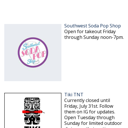
Southwest Soda Pop Shop
Open for takeout Friday
through Sunday noon-7pm.
Tiki TNT
Currently closed until
Friday, July 31st. Follow
them on IG for updates.
Open Tuesday through
Sunday for limited outdoor