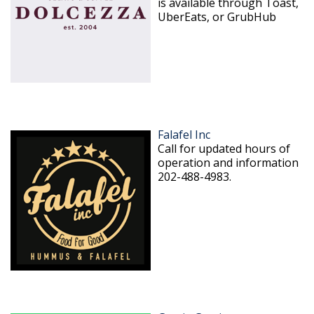
is available through Toast,
UberEats, or GrubHub
Falafel Inc
Call for updated hours of
operation and information
202-488-4983.