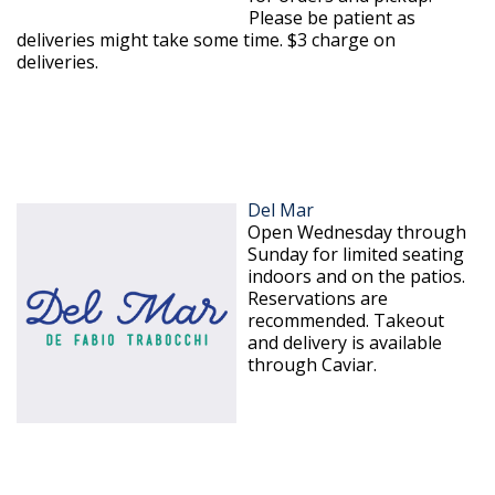
Please be patient as
deliveries might take some time. $3 charge on
deliveries.
Del Mar
Open Wednesday through
Sunday for limited seating
indoors and on the patios.
Reservations are
recommended. Takeout
and delivery is available
through Caviar.