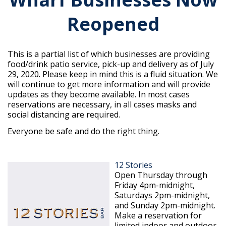
Reopened
This is a partial list of which businesses are providing
food/drink patio service, pick-up and delivery as of July
29, 2020. Please keep in mind this is a fluid situation. We
will continue to get more information and will provide
updates as they become available. In most cases
reservations are necessary, in all cases masks and
social distancing are required.
Everyone be safe and do the right thing.
12 Stories
Open Thursday through
Friday 4pm-midnight,
Saturdays 2pm-midnight,
and Sunday 2pm-midnight.
Make a reservation for
limited indoor and outdoor