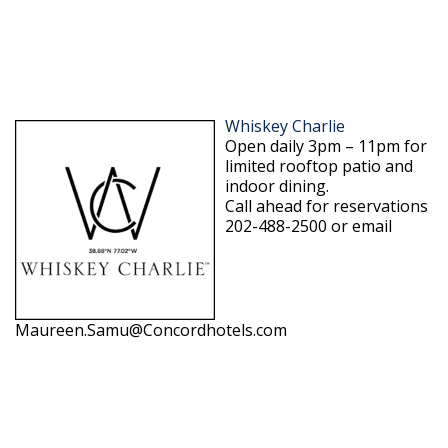
Whiskey Charlie
Open daily 3pm – 11pm for
limited rooftop patio and
indoor dining.
Call ahead for reservations
202-488-2500 or email
Maureen.Samu@Concordhotels.com