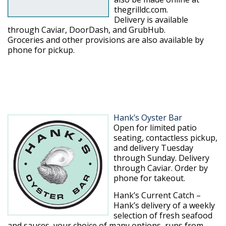
thegrilldc.com.
Delivery is available
through Caviar, DoorDash, and GrubHub.
Groceries and other provisions are also available by
phone for pickup.
Hank’s Oyster Bar
Open for limited patio
seating, contactless pickup,
and delivery Tuesday
through Sunday. Delivery
through Caviar. Order by
phone for takeout.
Hank’s Current Catch –
Hank’s delivery of a weekly
selection of fresh seafood
and sauces, your choice of many options, runs from