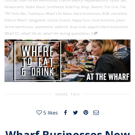
Officina
,
Pearl Street Warehouse
,
Praline Bakery
,
Rappahannock Oyster Bar
,
Restaurants
,
Shake Shack
,
Southwest Soda Pop Shop
,
Sweets
,
The Grill
,
Tiki
TNT Rum Bar
,
Toastique
,
Wharf Life News
,
black businesses
,
BLM
,
cancelled
,
District Wharf
,
Gangplank
,
Grazie Grazie
,
happy hour
,
local business
,
pearl
street warehouse
,
quarantine
,
seafood
,
shop local
,
support black businesses
,
,
Wharf DC
,
wharf life dc
,
wharf life during quarantine
0
SHARE THIS
5
likes
Wharf Businesses Now