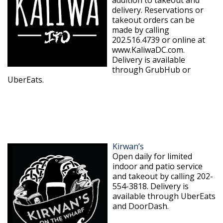
delivery. Reservations or
takeout orders can be
made by calling
202.516.4739 or online at
www.KaliwaDC.com.
Delivery is available
through GrubHub or
UberEats.
Kirwan’s
Open daily for limited
indoor and patio service
and takeout by calling 202-
554-3818. Delivery is
available through UberEats
and DoorDash.