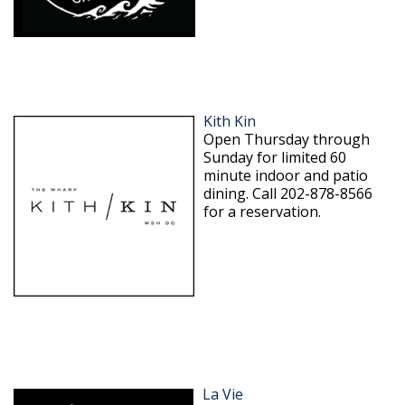
Kith Kin
Open Thursday through
Sunday for limited 60
minute indoor and patio
dining. Call 202-878-8566
for a reservation.
La Vie