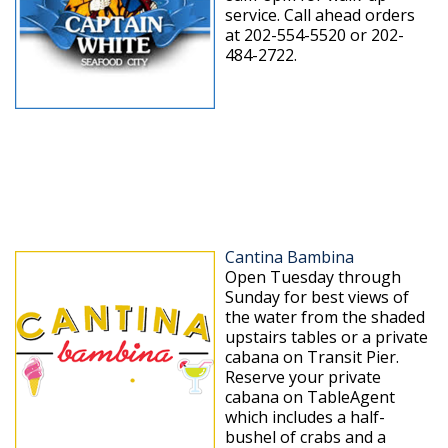
service. Call ahead orders
at 202-554-5520 or 202-
484-2722.
Cantina Bambina
Open Tuesday through
Sunday for best views of
the water from the shaded
upstairs tables or a private
cabana on Transit Pier.
Reserve your private
cabana on TableAgent
which includes a half-
bushel of crabs and a