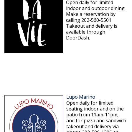
Open daily for limited
indoor and outdoor dining.
Make a reservation by
calling 202-560-5501
Takeout and delivery is
available through
DoorDash.
Lupo Marino
Open daily for limited
seating indoor and on the
patio from 11am-11pm,
and for pizza and sandwich
takeout and delivery via