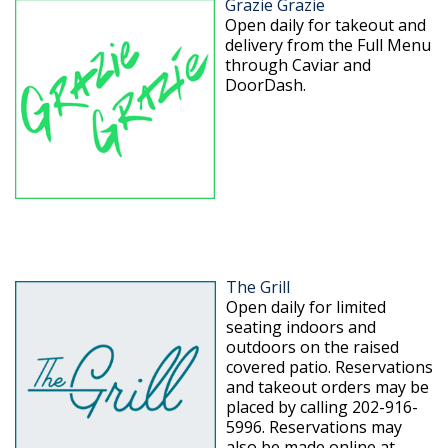
Grazie Grazie
Open daily for takeout and
delivery from the Full Menu
through Caviar and
DoorDash.
The Grill
Open daily for limited
seating indoors and
outdoors on the raised
covered patio. Reservations
and takeout orders may be
placed by calling 202-916-
5996. Reservations may
also be made online at