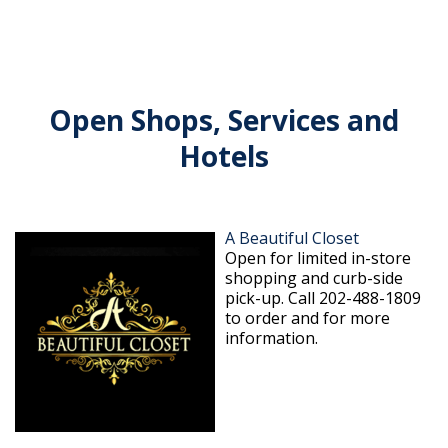
Open Shops, Services and
Hotels
A Beautiful Closet
Open for limited in-store
shopping and curb-side
pick-up. Call 202-488-1809
to order and for more
information.