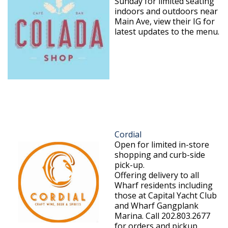
Sunday for limited seating
indoors and outdoors near
Main Ave, view their IG for
latest updates to the menu.
Cordial
Open for limited in-store
shopping and curb-side
pick-up.
Offering delivery to all
Wharf residents including
those at Capital Yacht Club
and Wharf Gangplank
Marina. Call 202.803.2677
for orders and pickup.