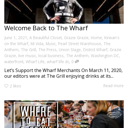
Welcome Back to The Wharf
,
June 1, 2021
A Beautiful Closet
,
Grazie Grazie
,
Home
,
Kirwan's
on the Wharf
,
Mi Vida
,
Music
,
Pearl Street Warehouse
,
The
Anthem
,
The Grill
,
The Press
,
Union Stage
,
District Wharf
,
Grazie
Grazie
,
live music
,
local business
,
The Anthem
,
Washington DC
,
,
waterfront
,
Wharf Life
,
wharf life dc
0
Let’s Support the Wharf Merchants On March 11, 2020,
our editors were at The Grill enjoying drinks at its...
Read more
2
likes