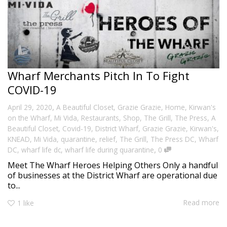
Wharf Merchants Pitch In To Fight
COVID-19
,
April 29, 2020
A Beautiful Closet
,
Grazie Grazie
,
Home
,
Kirwan's
on the Wharf
,
Mi Vida
,
Restaurants
,
Shop
,
The Grill
,
The Press
,
A
Beautiful Closet
,
Covid-19
,
District Wharf
,
Grazie Grazie
,
Kirwan's
,
KNEAD
,
Mi Vida
,
quarantine
,
relief
,
The Grill
,
The Press DC
,
Wharf
,
DC
,
wharf life dc
,
wharf life during quarantine
0
Meet The Wharf Heroes Helping Others Only a handful
of businesses at the District Wharf are operational due
to...
Read more
1
like