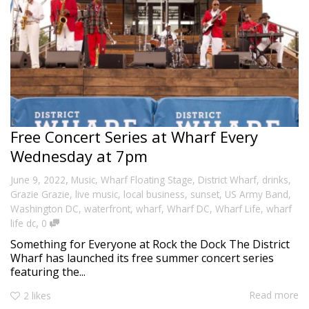
Free Concert Series at Wharf Every
Wednesday at 7pm
,
June 9, 2022
Music
,
Wharf Floating Stage
,
District Wharf
,
drinks
,
Grazie Grazie
,
live music
,
local business
,
sunset
,
US Army Band
,
Washington DC
,
waterfront
,
wharf
,
Wharf DC
,
Wharf Life
,
wharf
,
life dc
0
Something for Everyone at Rock the Dock The District
Wharf has launched its free summer concert series
featuring the...
Read more
2
likes