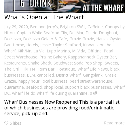
What’s Open at The Wharf
,
July 29, 2020
Ben and Jerry's
,
Brighton SW1
,
Caffeine
,
Canopy by
Hilton
,
Captain White Seafood City
,
Del Mar
,
District Doughnut
,
Dolcezza
,
Dolcezza Gelato & Cafe
,
Grazie Grazie
,
Hank's Oyster
Bar
,
Home
,
Hotels
,
Jessie Taylor Seafood
,
Kirwan's on the
Wharf
,
Kith/Kin
,
La Vie
,
Lupo Marino
,
Mi Vida
,
Officina
,
Pearl
Street Warehouse
,
Praline Bakery
,
Rappahannock Oyster Bar
,
Restaurants
,
Shake Shack
,
Southwest Soda Pop Shop
,
Sweets
,
The Grill
,
Tiki TNT Rum Bar
,
Toastique
,
Wharf Life News
,
black
businesses
,
BLM
,
cancelled
,
District Wharf
,
Gangplank
,
Grazie
Grazie
,
happy hour
,
local business
,
pearl street warehouse
,
quarantine
,
seafood
,
shop local
,
support black businesses
,
Wharf
,
DC
,
wharf life dc
,
wharf life during quarantine
0
Wharf Businesses Now Reopened This is a partial list
of which businesses are providing food/drink patio
service, pick-up and...
Read more
5
likes