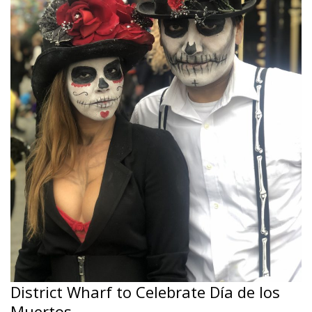
District Wharf to Celebrate Día de los
Muertos