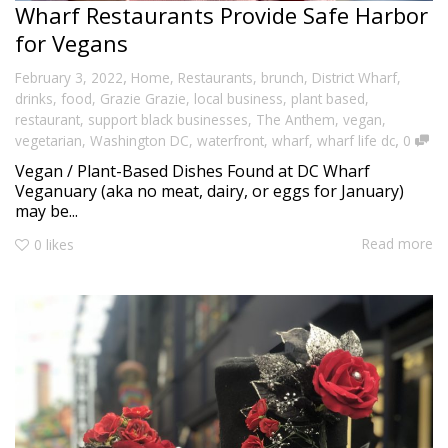
Wharf Restaurants Provide Safe Harbor
for Vegans
,
February 3, 2022
Home
,
Restaurants
,
brunch
,
District Wharf
,
drinks
,
food
,
Grazie Grazie
,
local business
,
plant based
,
restaurant
,
support black businesses
,
The Anthem
,
vegan
,
,
vegetarian
,
Washington DC
,
waterfront
,
wharf
,
wharf life dc
0
Vegan / Plant-Based Dishes Found at DC Wharf
Veganuary (aka no meat, dairy, or eggs for January)
may be...
Read more
0
likes