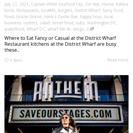
,
July 27, 2021
Captain White Seafood City
,
Del Mar
,
Home
,
Kaliwa
kiosk
,
Restaurants
,
boatlife
,
burgers
,
District Wharf
,
fancy food
,
food
,
Grazie Grazie
,
Hank's Oyster Bar
,
happy hour
,
local
business
,
oysters
,
salad
,
street food
,
subs
,
Washington DC
,
,
waterfront
,
Wharf DC
,
wharf life dc
,
wings
0
Where to Eat Fancy or Casual at the District Wharf
Restaurant kitchens at the District Wharf are busy
these...
Read more
0
likes