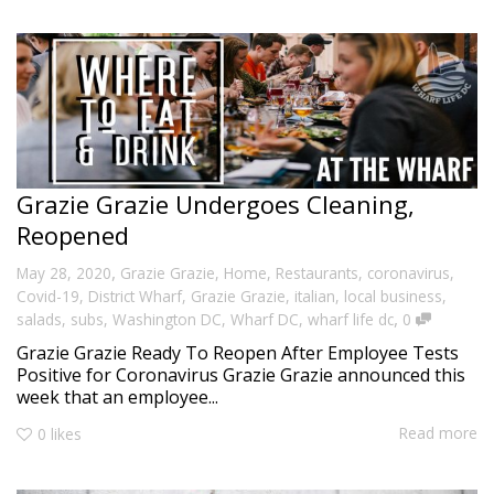
Grazie Grazie Undergoes Cleaning,
Reopened
,
May 28, 2020
Grazie Grazie
,
Home
,
Restaurants
,
coronavirus
,
Covid-19
,
District Wharf
,
Grazie Grazie
,
italian
,
local business
,
,
salads
,
subs
,
Washington DC
,
Wharf DC
,
wharf life dc
0
Grazie Grazie Ready To Reopen After Employee Tests
Positive for Coronavirus Grazie Grazie announced this
week that an employee...
Read more
0
likes