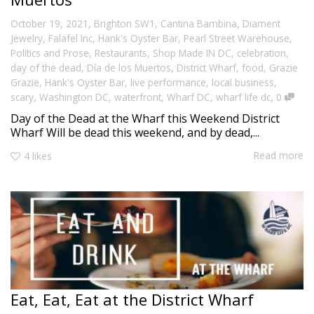
,
October 19, 2021
Brighton SW1
,
Cantina Bambina
,
Diament
Jewelry
,
Falafel Inc
,
Hank's Oyster Bar
,
Pearl Street Warehouse
,
Politics and Prose
,
Restaurants
,
Shop Made IN DC
,
celebration
,
day of the dead
,
Día de los Muertos
,
District Wharf
,
food
,
Grazie
Grazie
,
Hank's Oyster Bar
,
live performance
,
local business
,
,
scary
,
Washington DC
,
waterfront
,
Wharf DC
,
wharf life dc
0
Day of the Dead at the Wharf this Weekend District
Wharf Will be dead this weekend, and by dead,...
Read more
4
likes
Eat, Eat, Eat at the District Wharf