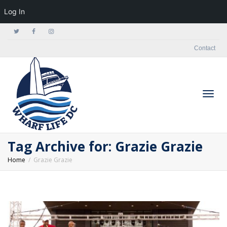
Log In
Contact
Togg
Tag Archive for: Grazie Grazie
Home
Grazie Grazie
navig