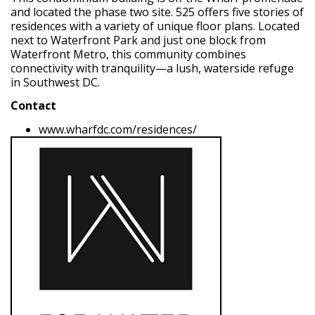
and located the phase two site. 525 offers
five stories of
residences with a variety of unique floor plans. Located
next to Waterfront Park and just one block from
Waterfront Metro, this community combines
connectivity with tranquility—a lush, waterside refuge
in Southwest DC.
Contact
www.wharfdc.com/residences/