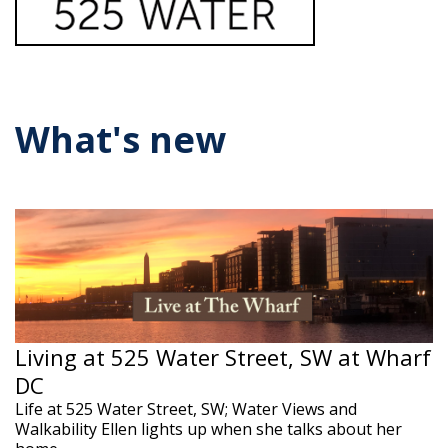
What's new
Living at 525 Water Street, SW at Wharf
DC
Life at 525 Water Street, SW; Water Views and
Walkability Ellen lights up when she talks about her