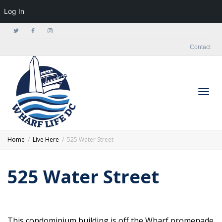
Log In
Contact
Togg
Home
Live Here
525 Water Street
525 Water Street
navig
This condominium building is off the Wharf promenade