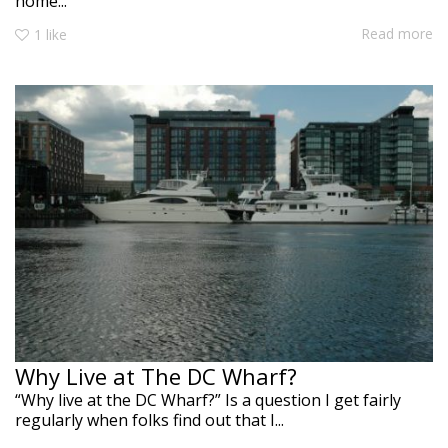
home...
Read more
1
like
Why Live at The DC Wharf?
“Why live at the DC Wharf?” Is a question I get fairly
regularly when folks find out that I...