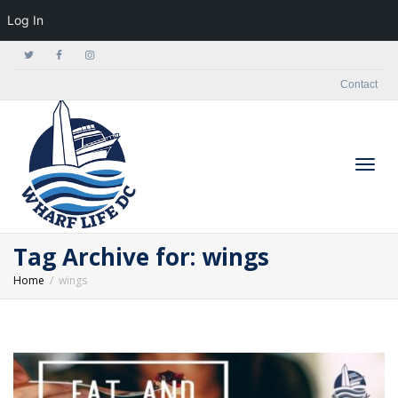
Log In
Contact
Togg
Tag Archive for: wings
Home
wings
navig