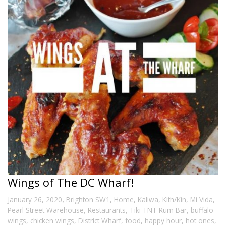
Wings of The DC Wharf!
,
January 26, 2020
Brighton SW1
,
Home
,
Kaliwa
,
Kith/Kin
,
Mi Vida
,
Pearl Street Warehouse
,
Restaurants
,
Tiki TNT Rum Bar
,
buffalo
wings
,
chicken wings
,
District Wharf
,
food
,
happy hour
,
hot ones
,