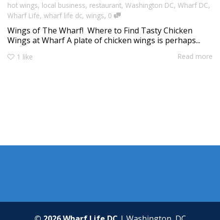
hot wings
,
local business
,
restaurant
,
Washington DC
,
Wharf DC
,
,
Wharf Life
,
wharf life dc
,
wings
0
Wings of The Wharf! Where to Find Tasty Chicken
Wings at Wharf A plate of chicken wings is perhaps...
Read more
1
like
© 2026 Wharf Life DC
| Washington, DC