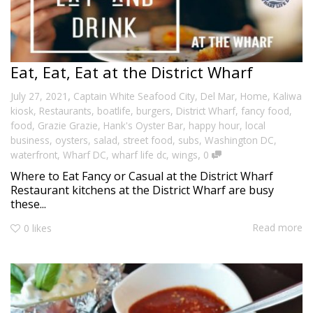
Eat, Eat, Eat at the District Wharf
,
July 27, 2021
Captain White Seafood City
,
Del Mar
,
Home
,
Kaliwa
kiosk
,
Restaurants
,
boatlife
,
burgers
,
District Wharf
,
fancy food
,
food
,
Grazie Grazie
,
Hank's Oyster Bar
,
happy hour
,
local
business
,
oysters
,
salad
,
street food
,
subs
,
Washington DC
,
,
waterfront
,
Wharf DC
,
wharf life dc
,
wings
0
Where to Eat Fancy or Casual at the District Wharf
Restaurant kitchens at the District Wharf are busy
these...
Read more
0
likes