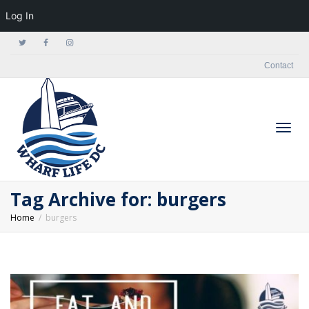
Log In
Contact
Togg
Tag Archive for: burgers
Home
burgers
navig