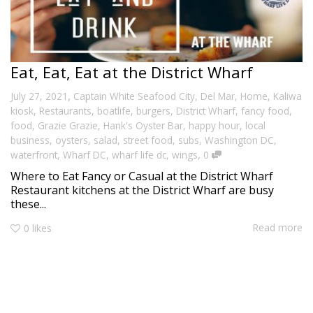
Eat, Eat, Eat at the District Wharf
,
July 27, 2021
Captain White Seafood City
,
Del Mar
,
Home
,
Kaliwa
kiosk
,
Restaurants
,
boatlife
,
burgers
,
District Wharf
,
fancy food
,
food
,
Grazie Grazie
,
Hank's Oyster Bar
,
happy hour
,
local
business
,
oysters
,
salad
,
street food
,
subs
,
Washington DC
,
,
waterfront
,
Wharf DC
,
wharf life dc
,
wings
0
Where to Eat Fancy or Casual at the District Wharf
Restaurant kitchens at the District Wharf are busy
these...
Read more
0
likes