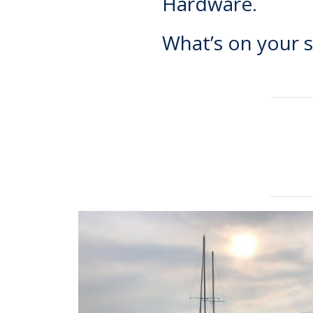
Hardware.
What’s on your s