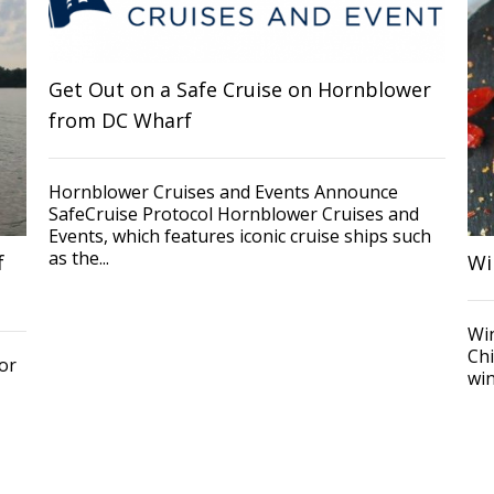
Get Out on a Safe Cruise on Hornblower
from DC Wharf
Hornblower Cruises and Events Announce
SafeCruise Protocol Hornblower Cruises and
Events, which features iconic cruise ships such
as the...
f
Wi
Wi
Chi
or
win