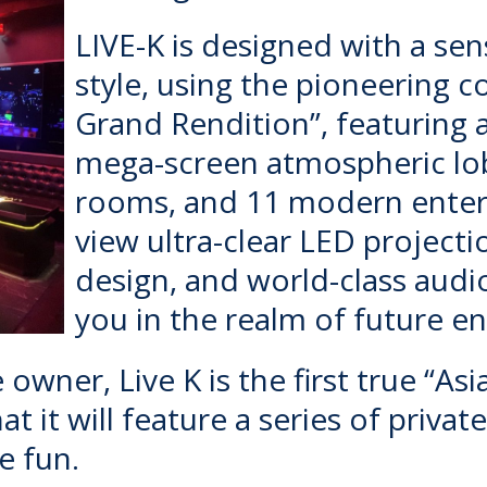
LIVE-K
is designed with a sens
style, using the pioneering 
Grand Rendition”, featuring
mega-screen atmospheric lobb
rooms, and 11 modern entert
view ultra-clear LED projecti
design, and world-class aud
you in the realm of future e
owner, Live K is the first true “Asi
t it will feature a series of priva
e fun.