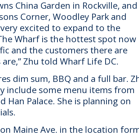
ns China Garden in Rockville, and
sons Corner, Woodley Park and
 very excited to expand to the
“The Wharf is the hottest spot now 
ffic and the customers there are
 are,” Zhu told Wharf Life DC.
es dim sum, BBQ and a full bar. Z
ay include some menu items from
d Han Palace. She is planning on
als.
d on Maine Ave. in the location for