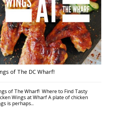
Coming to th
drive. Inste
DCAcar. In th
ngs of The DC Wharf!
ngs of The Wharf! Where to Find Tasty
cken Wings at Wharf A plate of chicken
gs is perhaps...