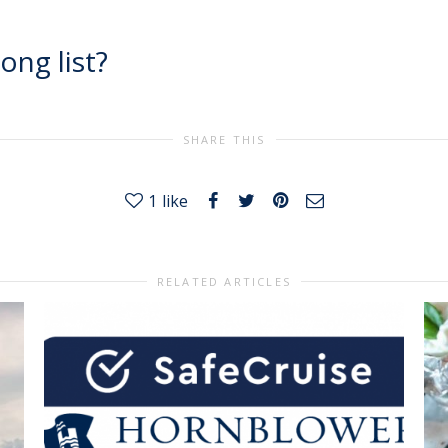
ong list?
SHARE THIS
1
like
RELATED ARTICLES