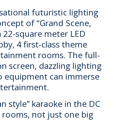
ational futuristic lighting
concept of “Grand Scene,
 a 22-square meter LED
y, 4 first-class theme
ainment rooms. The full-
on screen, dazzling lighting
io equipment can immerse
ntertainment.
an style” karaoke in the DC
te rooms, not just one big