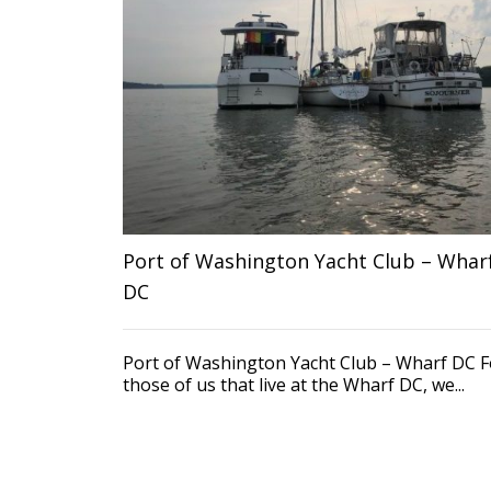
Port of Washington Yacht Club – Whar
DC
Port of Washington Yacht Club – Wharf DC F
those of us that live at the Wharf DC, we...