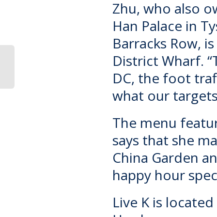
Zhu, who also ow
Han Palace
in Ty
Barracks Row, is
District Wharf. 
DC, the foot tra
what our targets
The menu featur
says that she m
China Garden an
happy hour speci
Live K is locate