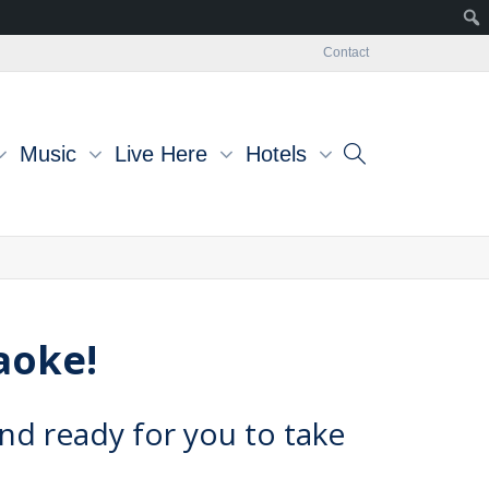
Contact
Music
Live Here
Hotels
raoke!
nd ready for you to take