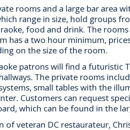
vate rooms and a large bar area wi
hich range in size, hold groups f
araoke, food and drink. The rooms 
oom has a two hour minimum, price
ing on the size of the room.
raoke
patrons will find a futuristic
 hallways. The private rooms includ
systems, small tables with the illu
enter. Customers can request spec
board, which can be found in the l
on of veteran DC restaurateur, Chri