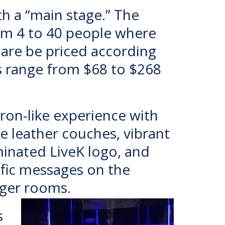
th a “main stage.” The
rom 4 to 40 people where
are be priced according
s range from $68 to $268
 Tron-like experience with
e leather couches, vibrant
minated LiveK logo, and
ific messages on the
arger rooms.
s