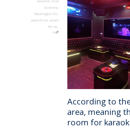
karaoke
,
local
business
,
Washington DC
,
waterfront
,
wharf
,
life dc
0
According to the 
area, meaning tha
room for karaok