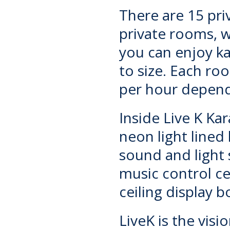
There are 15 pri
private rooms, w
you can enjoy k
to size. Each r
per hour depend
Inside
Live K Ka
neon light lined
sound and light 
music control c
ceiling display 
LiveK is the visi