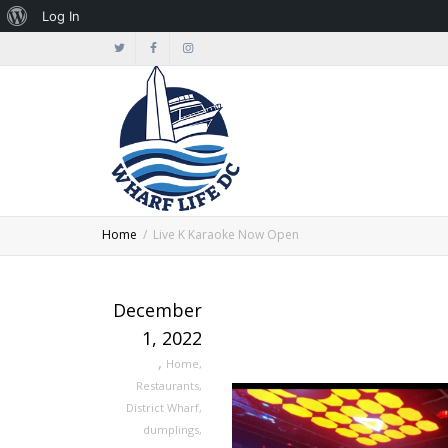
About
Log In
WordPress
Home
Live K Karaoke Now Open
December
1, 2022
,
Home
,
Restaurants
,
District Wharf
,
dumplings
,