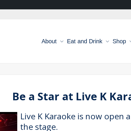
About
Eat and Drink
Shop
Be a Star at Live K Ka
Live K Karaoke
is now open a
the stage.