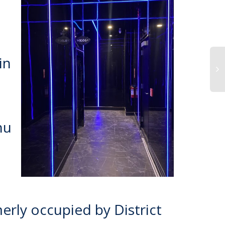
in
hu
merly occupied by District