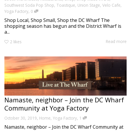
Southwest Soda Pop Shop
,
Toastique
,
Union Stage
,
Velo Cafe
,
,
Yoga Factory
0
Shop Local, Shop Small, Shop the DC Wharf The
shopping season has begun and the District Wharf is
a...
Read more
2
likes
Namaste, neighbor – Join the DC Wharf
Community at Yoga Factory
,
,
October 30, 2019
Home
,
Yoga Factory
1
Namaste, neighbor – Join the DC Wharf Community at