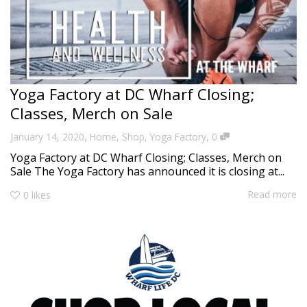
Yoga Factory at DC Wharf Closing;
Classes, Merch on Sale
,
,
January 14, 2020
Home
,
Shop
,
Yoga Factory
0
Yoga Factory at DC Wharf Closing; Classes, Merch on
Sale The Yoga Factory has announced it is closing at...
Read more
0
likes