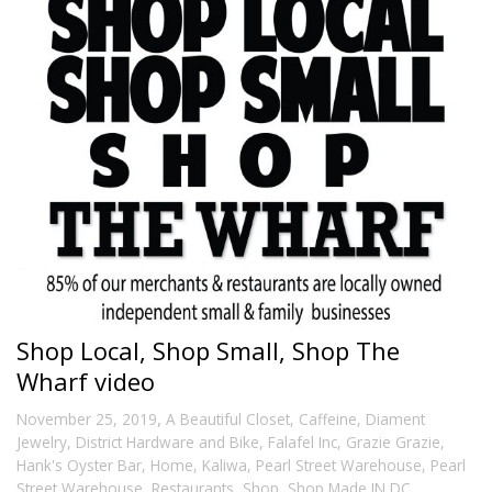
Shop Local, Shop Small, Shop The
Wharf video
,
November 25, 2019
A Beautiful Closet
,
Caffeine
,
Diament
Jewelry
,
District Hardware and Bike
,
Falafel Inc
,
Grazie Grazie
,
Hank's Oyster Bar
,
Home
,
Kaliwa
,
Pearl Street Warehouse
,
Pearl
Street Warehouse
,
Restaurants
,
Shop
,
Shop Made IN DC
,