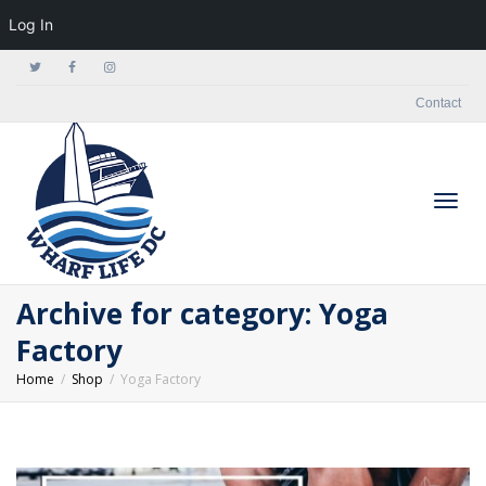
Log In
Contact
Togg
Archive for category: Yoga
Factory
Home
Shop
Yoga Factory
navig