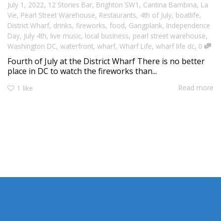
,
July 1, 2022
12 Stories Bar
,
Brighton SW1
,
Cantina Bambina
,
La
Vie
,
Pearl Street Warehouse
,
Restaurants
,
4th of July
,
boatlife
,
District Wharf
,
drinks
,
fireworks
,
food
,
Gangplank
,
Independence
Day
,
July 4th
,
live music
,
local business
,
pearl street warehouse
,
,
Washington DC
,
waterfront
,
wharf
,
Wharf Life
,
wharf life dc
0
Fourth of July at the District Wharf There is no better
place in DC to watch the fireworks than...
Read more
1
like