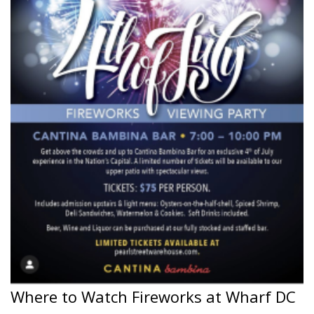
Where to Watch Fireworks at Wharf DC