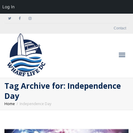
Log In
Contact
Togg
Tag Archive for: Independence
Day
Home
Independence Day
navig