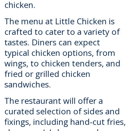
chicken.
The menu at Little Chicken is
crafted to cater to a variety of
tastes. Diners can expect
typical chicken options, from
wings, to chicken tenders, and
fried or grilled chicken
sandwiches.
The restaurant will offer a
curated selection of sides and
fixings, including hand-cut fries,