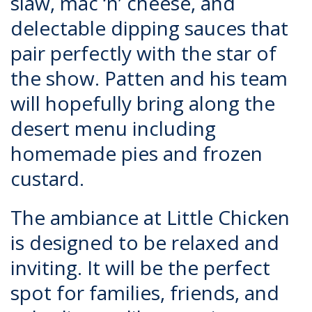
slaw, mac ‘n’ cheese, and
delectable dipping sauces that
pair perfectly with the star of
the show. Patten and his team
will hopefully bring along the
desert menu including
homemade pies and frozen
custard.
The ambiance at Little Chicken
is designed to be relaxed and
inviting. It will be the perfect
spot for families, friends, and