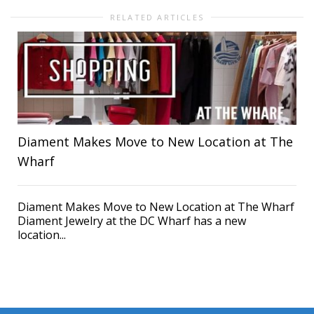
RELATED ARTICLES
Diament Makes Move to New Location at The
Wharf
Diament Makes Move to New Location at The Wharf
Diament Jewelry at the DC Wharf has a new
location...