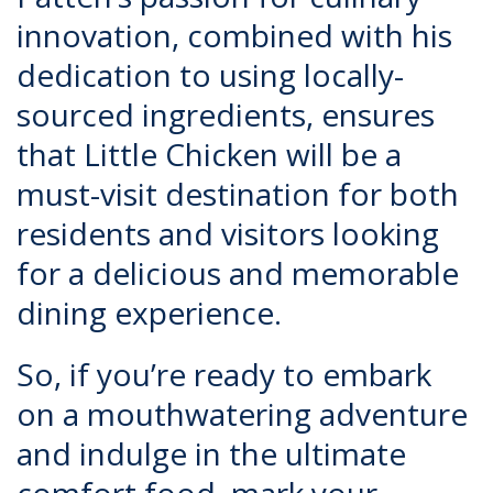
innovation, combined with his
dedication to using locally-
sourced ingredients, ensures
that Little Chicken will be a
must-visit destination for both
residents and visitors looking
for a delicious and memorable
dining experience.
So, if you’re ready to embark
on a mouthwatering adventure
and indulge in the ultimate