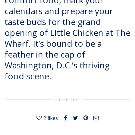
comfort food, mark your
calendars and prepare your
taste buds for the grand
opening of Little Chicken at The
Wharf. It’s bound to be a
feather in the cap of
Washington, D.C.’s thriving
food scene.
SHARE THIS
2
likes