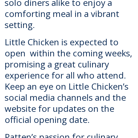
solo diners alike to enjoy a
comforting meal in a vibrant
setting.
Little Chicken is expected to
open within the coming weeks,
promising a great culinary
experience for all who attend.
Keep an eye on Little Chicken’s
social media channels and the
website for updates on the
official opening date.
Patten’s passion for culinary