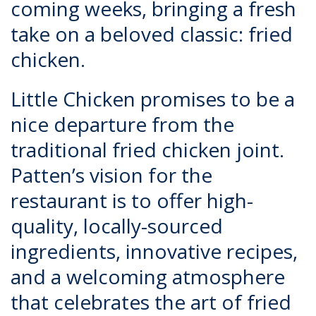
coming weeks, bringing a fresh
take on a beloved classic: fried
chicken.
Little Chicken
promises to be a
nice departure from the
traditional fried chicken joint.
Patten’s vision for the
restaurant is to offer high-
quality, locally-sourced
ingredients, innovative recipes,
and a welcoming atmosphere
that celebrates the art of fried