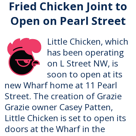
Fried Chicken Joint to
Open on Pearl Street
Little Chicken, which
has been operating
on L Street NW, is
soon to open at its
new Wharf home at 11 Pearl
Street. The creation of
Grazie
Grazie
owner Casey Patten,
Little Chicken is set to open its
doors at the Wharf in the