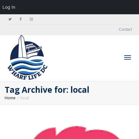
Log In
Contact
Togg
Tag Archive for: local
Home
local
navig