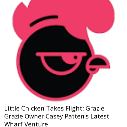
Little Chicken Takes Flight: Grazie
Grazie Owner Casey Patten’s Latest
Wharf Venture