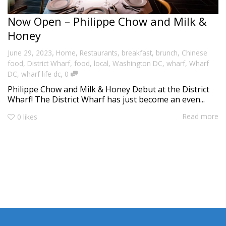
Now Open – Philippe Chow and Milk &
Honey
,
June 29, 2023
Home
,
Restaurants
,
breakfast
,
brunch
,
Chinese
food
,
District Wharf
,
food
,
local
,
Washington DC
,
wharf
,
Wharf
,
DC
,
wharf life dc
0
Philippe Chow and Milk & Honey Debut at the District
Wharf! The District Wharf has just become an even...
Read more
0
likes