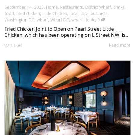
,
September 14, 2023
Home
,
Restaurants
,
District Wharf
,
drinks
,
food
,
fried chicken
,
Little Chicken
,
local
,
local business
,
,
Washington DC
,
wharf
,
Wharf DC
,
wharf life dc
0
Fried Chicken Joint to Open on Pearl Street Little
Chicken, which has been operating on L Street NW, is...
Read more
2
likes