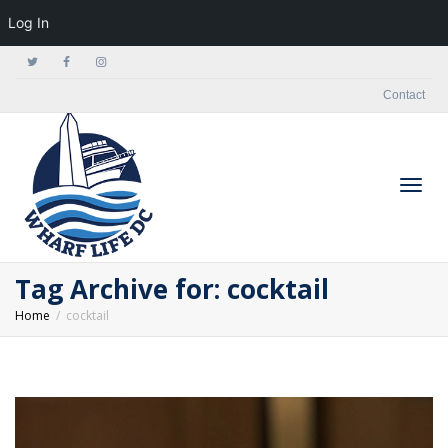
Log In
Contact
Togg
Tag Archive for: cocktail
Home
cocktail
navig