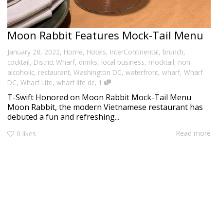
Moon Rabbit Features Mock-Tail Menu
,
January 28, 2022
Home
,
Hotels
,
InterContinental
,
brunch
,
cocktail
,
District Wharf
,
drinks
,
local business
,
mocktail
,
non-
alcoholic
,
restaurant
,
Washington DC
,
waterfront
,
wharf
,
Wharf
,
DC
,
Wharf Life
,
wharf life dc
1
T-Swift Honored on Moon Rabbit Mock-Tail Menu
Moon Rabbit, the modern Vietnamese restaurant has
debuted a fun and refreshing...
Read more
0
likes