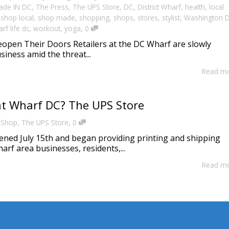
ade IN DC
,
The Press
,
The UPS Store
,
DC
,
District Wharf
,
health
,
local
,
shop local
,
shop made
,
shopping
,
shops
,
stores
,
stylist
,
Washington 
,
rf life dc
,
workout
,
yoga
0
eopen Their Doors Retailers at the DC Wharf are slowly
siness amid the threat...
Read m
t Wharf DC? The UPS Store
,
,
Shop
,
The UPS Store
0
ned July 15th and began providing printing and shipping
arf area businesses, residents,...
Read m