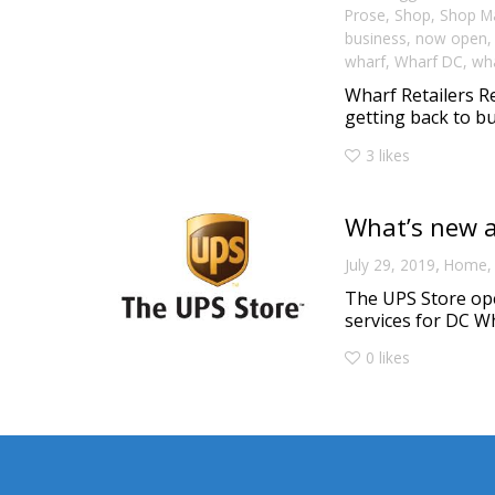
Prose
,
Shop
,
Shop M
business
,
now open
wharf
,
Wharf DC
,
wha
Wharf Retailers R
getting back to bu
3
likes
What’s new a
,
July 29, 2019
Home
The UPS Store ope
services for DC Wh
0
likes