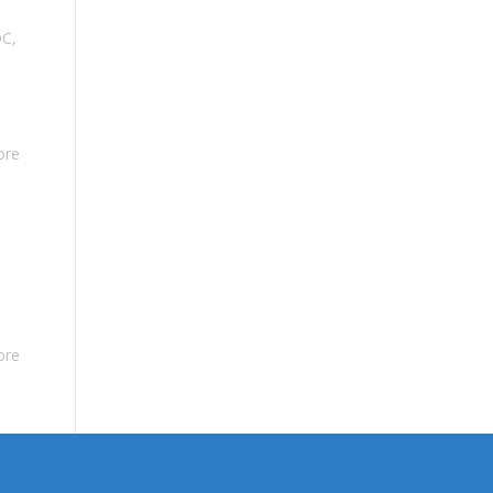
DC
,
ore
ore