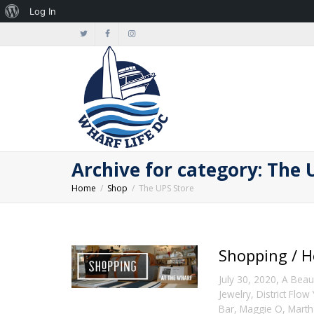
About
Log In
WordPress
Archive for category: The 
Home
Shop
The UPS Store
Shopping / H
,
July 30, 2020
A Beaut
Jewelry
,
District Flow
Bar
,
Maggie O
,
Marth