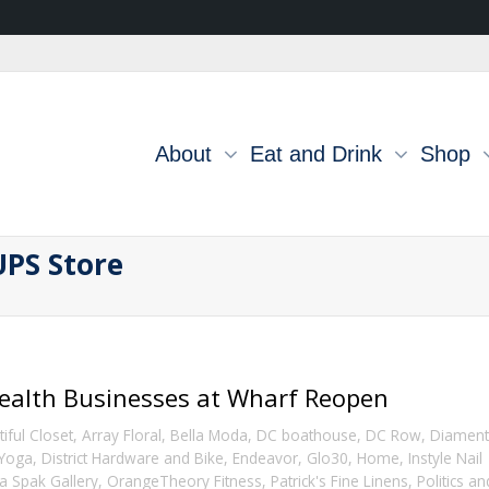
About
Eat and Drink
Shop
UPS Store
ealth Businesses at Wharf Reopen
iful Closet
,
Array Floral
,
Bella Moda
,
DC boathouse
,
DC Row
,
Diamen
 Yoga
,
District Hardware and Bike
,
Endeavor
,
Glo30
,
Home
,
Instyle Nail
a Spak Gallery
,
OrangeTheory Fitness
,
Patrick's Fine Linens
,
Politics an