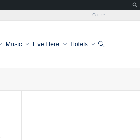
Contact
Music
Live Here
Hotels
t
d