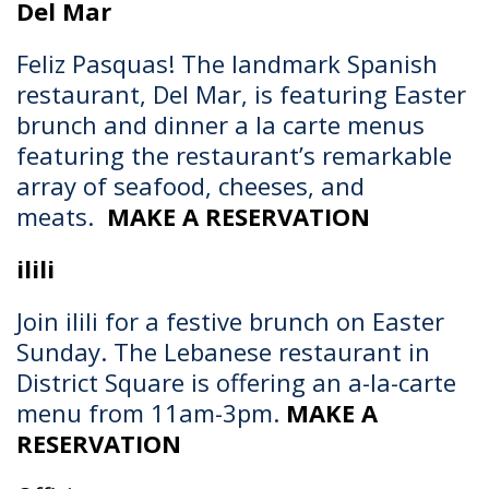
Del Mar
Feliz Pasquas!
The landmark Spanish
restaurant, Del Mar, is featuring Easter
brunch and dinner a la carte menus
featuring the restaurant’s remarkable
array of seafood, cheeses, and
meats.
MAKE A RESERVATION
ilili
Join ilili for a festive brunch on Easter
Sunday. The Lebanese restaurant in
District Square is offering an a-la-carte
menu from 11am-3pm.
MAKE A
RESERVATION