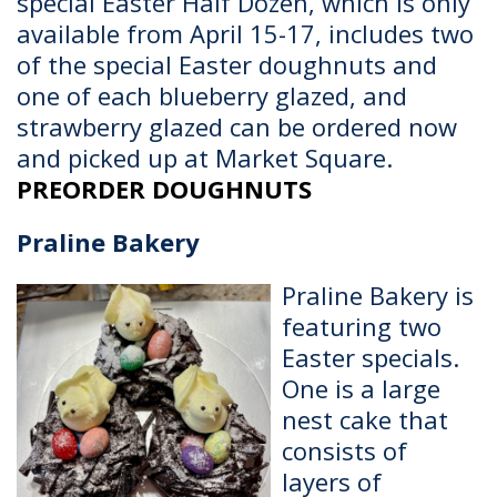
special Easter Half Dozen, which is only
available from April 15-17, includes two
of the special Easter doughnuts and
one of each blueberry glazed, and
strawberry glazed can be ordered now
and picked up at Market Square.
PREORDER DOUGHNUTS
Praline Bakery
Praline Bakery is
featuring two
Easter specials.
One is a large
nest cake that
consists of
layers of