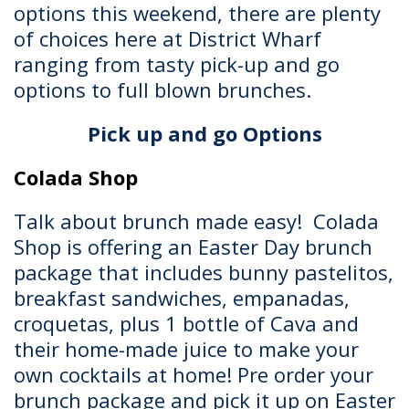
options this weekend, there are plenty
of choices here at District Wharf
ranging from tasty pick-up and go
options to full blown brunches.
Pick up and go Options
Colada Shop
Talk about brunch made easy! Colada
Shop is offering an Easter Day brunch
package that includes bunny pastelitos,
breakfast sandwiches, empanadas,
croquetas, plus 1 bottle of Cava and
their home-made juice to make your
own cocktails at home! Pre order your
brunch package and pick it up on Easter