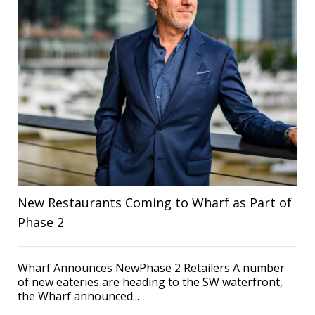
New Restaurants Coming to Wharf as Part of
Phase 2
Wharf Announces NewPhase 2 Retailers A number
of new eateries are heading to the SW waterfront,
the Wharf announced...