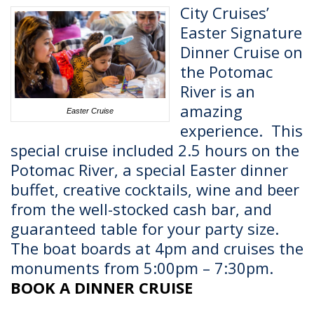
City Cruises’
Easter Signature
Dinner Cruise on
the Potomac
River is an
amazing
Easter Cruise
experience.
This
special cruise included 2.5 hours on the
Potomac River, a special Easter dinner
buffet, creative cocktails, wine and beer
from the well-stocked cash bar, and
guaranteed table for your party size.
The boat boards at 4pm and cruises the
monuments from 5:00pm – 7:30pm.
BOOK A DINNER CRUISE