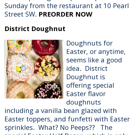
Sunday from the restaurant at 10 Pearl
Street SW.
PREORDER NOW
District Doughnut
Doughnuts for
Easter, or anytime,
seems like a good
idea. District
Doughnut is
offering special
Easter flavor
doughnuts
including a vanilla bean glazed with
Easter toppers, and funfetti with Easter
sprinkles. What? No Peeps?? The