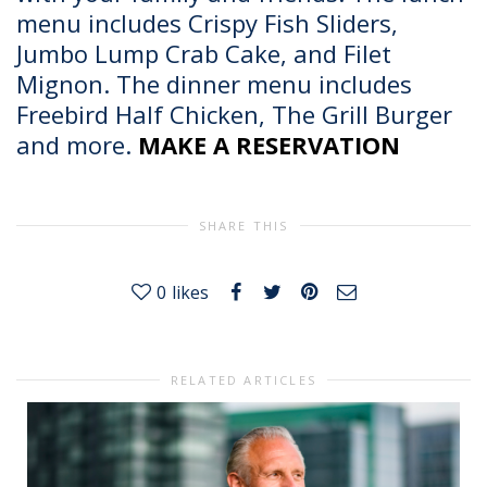
menu includes Crispy Fish Sliders,
Jumbo Lump Crab Cake, and Filet
Mignon. The dinner menu includes
Freebird Half Chicken, The Grill Burger
and more.
MAKE A RESERVATION
SHARE THIS
0
likes
RELATED ARTICLES