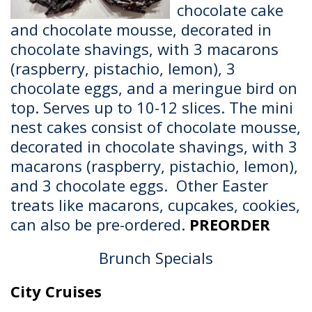
chocolate cake
and chocolate mousse, decorated in
chocolate shavings, with 3 macarons
(raspberry, pistachio, lemon), 3
chocolate eggs, and a meringue bird on
top. Serves up to 10-12 slices. The mini
nest cakes consist of chocolate mousse,
decorated in chocolate shavings, with 3
macarons (raspberry, pistachio, lemon),
and 3 chocolate eggs. Other Easter
treats like macarons, cupcakes, cookies,
can also be pre-ordered.
PREORDER
Brunch Specials
City Cruises