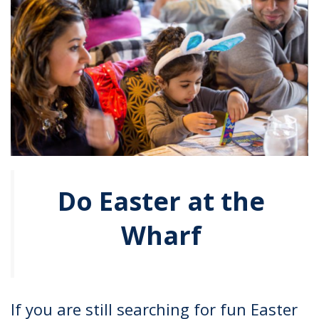
Do Easter at the
Wharf
If you are still searching for fun Easter