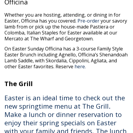
Officina
Whether you are hosting, attending, or dining in for
Easter, Officina has you covered.
Pre-order
your savory
lamb from or pick up the house-made Pastiera or
Colomba, Italian Staples for Easter available at our
Mercato at The Wharf and Georgetown.
On Easter Sunday Officina has a 3-course Family Style
Easter Brunch including Agnello, Officina’s Shenandoah
Lamb Saddle, with Skordalia, Cippolini, Agliata, and
other Easter favorites. Reserve
here.
The Grill
Easter is an ideal time to check out the
new springtime menu at The Grill.
Make a lunch or dinner reservation to
enjoy their spring specials on Easter
with your family and friends. The lunch