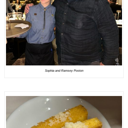
Sophia and Ramsey Poston