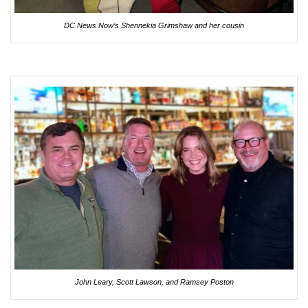
DC News Now’s Shennekia Grimshaw and her cousin
John Leary, Scott Lawson, and Ramsey Poston