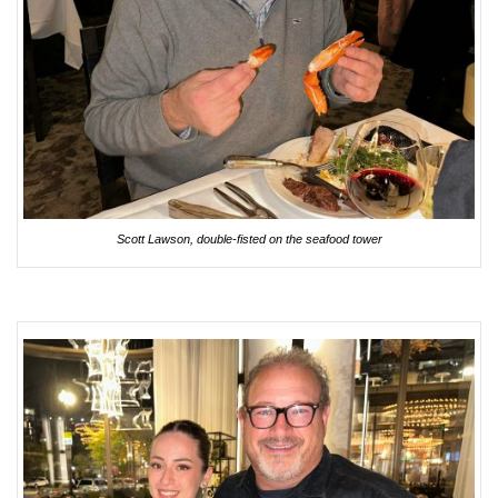
Scott Lawson, double-fisted on the seafood tower