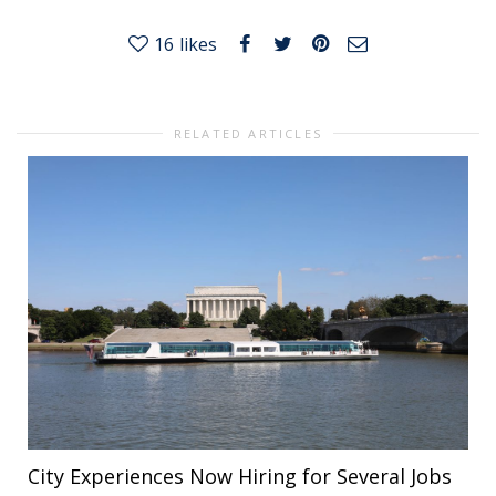
16
likes
RELATED ARTICLES
City Experiences Now Hiring for Several Jobs