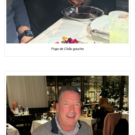
Fogo de Chão goucho