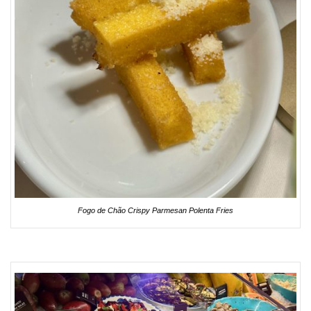
Fogo de Chão Crispy Parmesan Polenta Fries