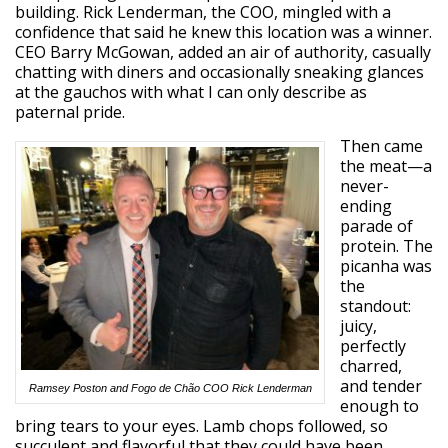
building. Rick Lenderman, the COO, mingled with a
confidence that said he knew this location was a winner.
CEO Barry McGowan, added an air of authority, casually
chatting with diners and occasionally sneaking glances
at the gauchos with what I can only describe as
paternal pride.
Then came
the meat—a
never-
ending
parade of
protein. The
picanha was
the
standout:
juicy,
perfectly
charred,
and tender
Ramsey Poston and Fogo de Chão COO Rick Lenderman
enough to
bring tears to your eyes. Lamb chops followed, so
succulent and flavorful that they could have been