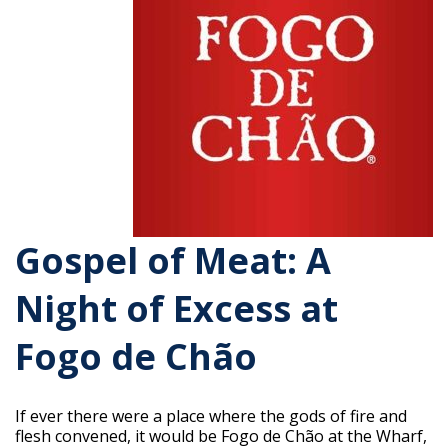
Gospel of Meat: A
Night of Excess at
Fogo de Chão
If ever there were a place where the gods of fire and
flesh convened, it would be Fogo de Chão at the Wharf,