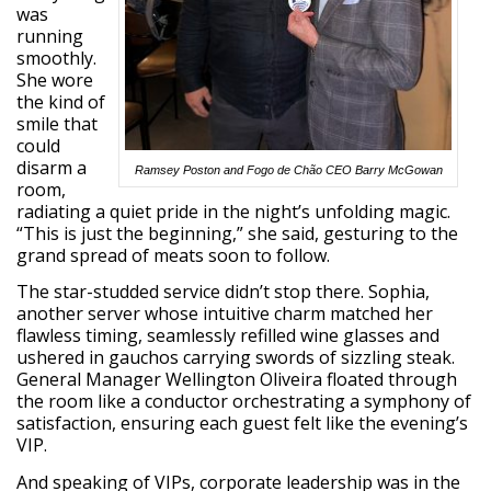
was
running
smoothly.
She wore
the kind of
smile that
could
disarm a
Ramsey Poston and Fogo de Chão CEO Barry McGowan
room,
radiating a quiet pride in the night’s unfolding magic.
“This is just the beginning,” she said, gesturing to the
grand spread of meats soon to follow.
The star-studded service didn’t stop there. Sophia,
another server whose intuitive charm matched her
flawless timing, seamlessly refilled wine glasses and
ushered in gauchos carrying swords of sizzling steak.
General Manager Wellington Oliveira floated through
the room like a conductor orchestrating a symphony of
satisfaction, ensuring each guest felt like the evening’s
VIP.
And speaking of VIPs, corporate leadership was in the