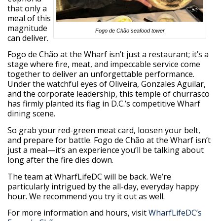
that only a
meal of this
magnitude
Fogo de Chão seafood tower
can deliver.
Fogo de Chão at the Wharf isn’t just a restaurant; it’s a
stage where fire, meat, and impeccable service come
together to deliver an unforgettable performance.
Under the watchful eyes of Oliveira, Gonzales Aguilar,
and the corporate leadership, this temple of churrasco
has firmly planted its flag in D.C.’s competitive Wharf
dining scene.
So grab your red-green meat card, loosen your belt,
and prepare for battle. Fogo de Chão at the Wharf isn’t
just a meal—it’s an experience you’ll be talking about
long after the fire dies down.
The team at WharfLifeDC will be back. We’re
particularly intrigued by the all-day, everyday happy
hour. We recommend you try it out as well.
For more information and hours, visit
WharfLifeDC’s