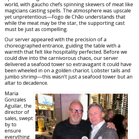
world, with gaucho chefs spinning skewers of meat like
magicians casting spells. The atmosphere was upscale
yet unpretentious—Fogo de Chão understands that
while the meat may be the star, the supporting cast
must be just as compelling.
Our server appeared with the precision of a
choreographed entrance, guiding the table with a
warmth that felt like hospitality perfected. Before we
could dive into the carnivorous chaos, our server
delivered a seafood tower so extravagant it could have
been wheeled in on a golden chariot. Lobster tails and
jumbo shrimp—this wasn’t just a seafood tower but an
altar to decadence.
Maria
Gonzales
Aguilar, the
director of
sales, swept
by to
ensure
everything