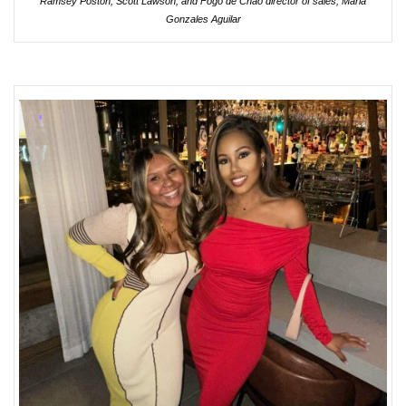
Ramsey Poston, Scott Lawson, and Fogo de Chão director of sales, Maria
Gonzales Aguilar