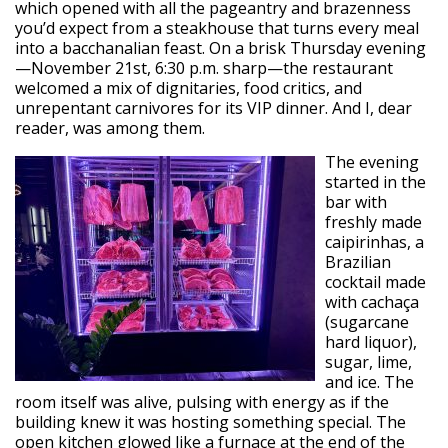
which opened with all the pageantry and brazenness
you’d expect from a steakhouse that turns every meal
into a bacchanalian feast. On a brisk Thursday evening
—November 21st, 6:30 p.m. sharp—the restaurant
welcomed a mix of dignitaries, food critics, and
unrepentant carnivores for its VIP dinner. And I, dear
reader, was among them.
The evening
started in the
bar with
freshly made
caipirinhas, a
Brazilian
cocktail made
with cachaça
(sugarcane
hard liquor),
sugar, lime,
and ice. The
room itself was alive, pulsing with energy as if the
building knew it was hosting something special. The
open kitchen glowed like a furnace at the end of the