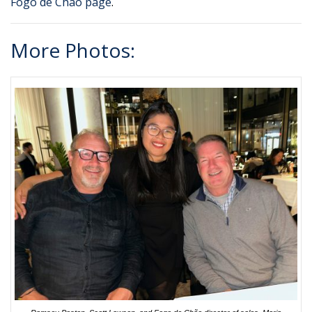
Fogo de Chão page
.
More Photos: