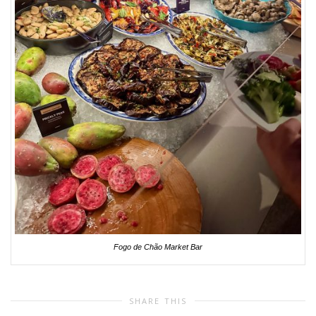
Fogo de Chão Market Bar
SHARE THIS