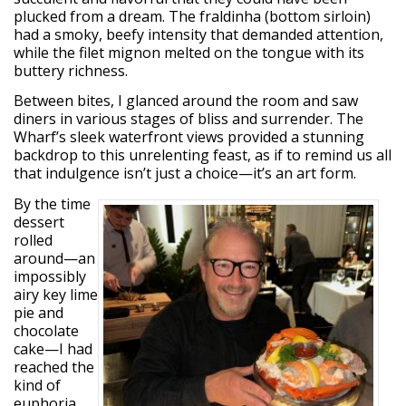
plucked from a dream. The fraldinha (bottom sirloin)
had a smoky, beefy intensity that demanded attention,
while the filet mignon melted on the tongue with its
buttery richness.
Between bites, I glanced around the room and saw
diners in various stages of bliss and surrender. The
Wharf’s sleek waterfront views provided a stunning
backdrop to this unrelenting feast, as if to remind us all
that indulgence isn’t just a choice—it’s an art form.
By the time
dessert
rolled
around—an
impossibly
airy key lime
pie and
chocolate
cake—I had
reached the
kind of
euphoria