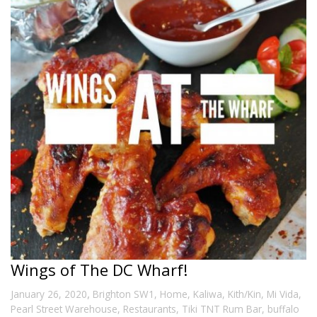
Wings of The DC Wharf!
,
January 26, 2020
Brighton SW1
,
Home
,
Kaliwa
,
Kith/Kin
,
Mi Vida
,
Pearl Street Warehouse
,
Restaurants
,
Tiki TNT Rum Bar
,
buffalo