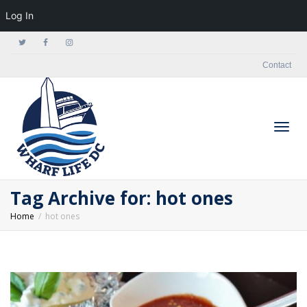
Log In
Contact
Togg
Tag Archive for: hot ones
Home
hot ones
navig