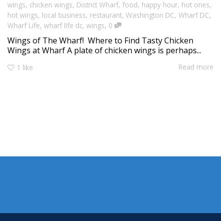
wings
,
chicken wings
,
District Wharf
,
food
,
happy hour
,
hot ones
,
hot wings
,
local business
,
restaurant
,
Washington DC
,
Wharf DC
,
,
Wharf Life
,
wharf life dc
,
wings
0
Wings of The Wharf! Where to Find Tasty Chicken
Wings at Wharf A plate of chicken wings is perhaps...
Read more
1
like