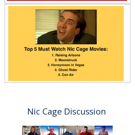
Nic Cage Discussion