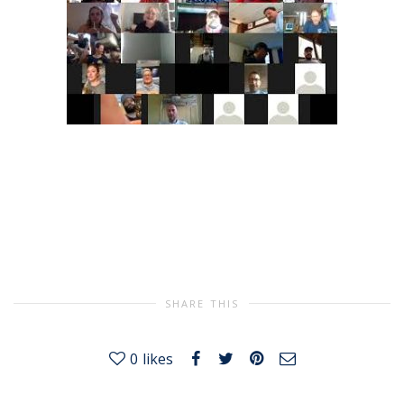
SHARE THIS
0
likes