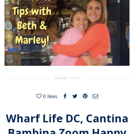
SHARE THIS
0
likes
Wharf Life DC, Cantina
Bambina Zoom Happy