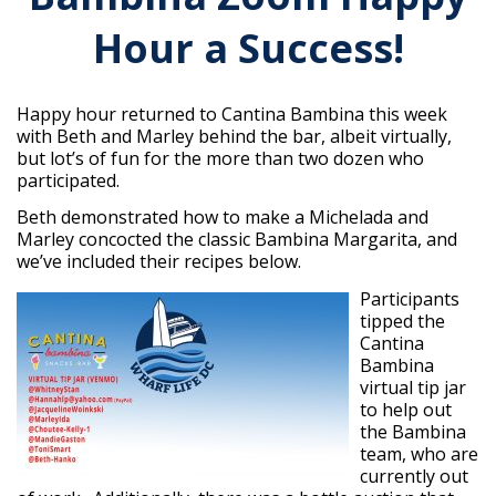
Hour a Success!
Happy hour returned to Cantina Bambina this week
with Beth and Marley behind the bar, albeit virtually,
but lot’s of fun for the more than two dozen who
participated.
Beth demonstrated how to make a Michelada and
Marley concocted the classic Bambina Margarita, and
we’ve included their recipes below.
Participants
tipped the
Cantina
Bambina
virtual tip jar
to help out
the Bambina
team, who are
currently out