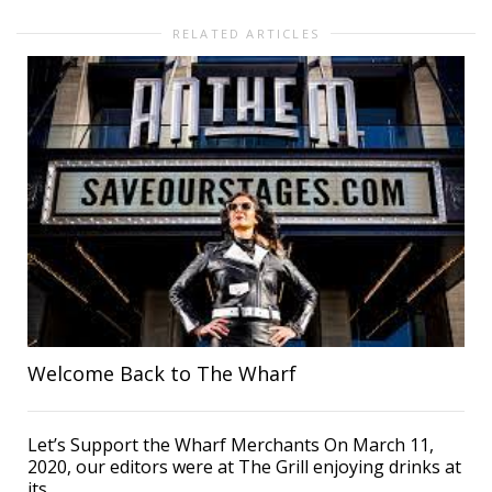
RELATED ARTICLES
Welcome Back to The Wharf
Let’s Support the Wharf Merchants On March 11,
2020, our editors were at The Grill enjoying drinks at
its...