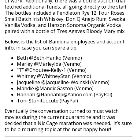
of work. Additionally, there was a bottle auction that
fetched additional funds, all going directly to the staff.
The bottles included a Pendleton Rye 12, Four Roses
Small Batch Irish Whiskey, Don Q Anejo Rum, Svedka
Vanilla Vodka, and Hanson Sonoma Organic Vodka
paired with a bottle of Tres Agaves Bloody Mary mix.
Below, is the list of Bambina employees and account
info, in case you can spare a tip.
Beth @Beth-Hanko (Venmo)
Marley @MarleyIda (Venmo)
“T” @Choutee-Kelly-1 (Venmo)
Whitney @WhitneyStan (Venmo)
Jacqueline @Jacqueline-Woinski (Venmo)
Mandie @MandieGaston (Venmo)
Hannah @Hannahlp@Yahoo.com (PayPal)
Toni $tonitoocute (PayPal)
Eventually the conversation turned to must watch
movies during the current quarantine and it was
decided that a Nic Cage marathon was needed. It’s sure
to be a recurring topic at the next happy hour!