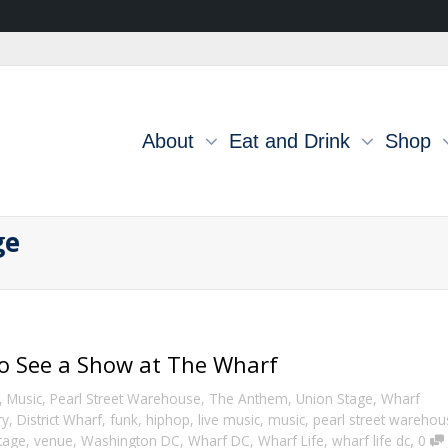
About
Eat and Drink
Shop
ge
to See a Show at The Wharf
,
Music
,
Pearl Street Warehouse
,
The Anthem
,
Union Stage
,
Wharf
ry
,
District Wharf
,
funk
,
hiphop
,
live music
,
music
,
pearl street warehou
,
tage
,
venue
,
Washington DC
,
Wharf DC
,
Wharf Life
,
wharf life dc
0