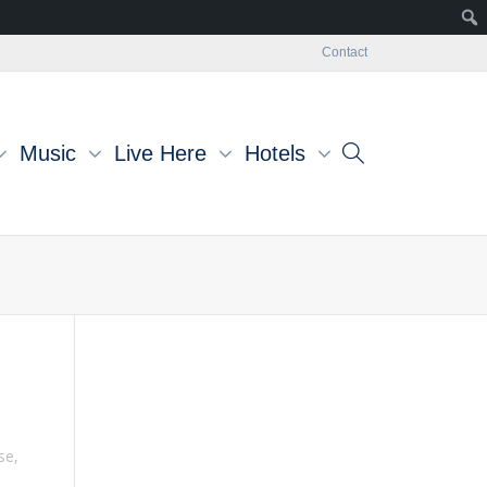
Contact
Music
Live Here
Hotels
se
,