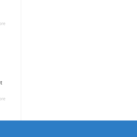
ore
t
ore