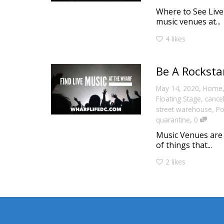
Where to See Live
music venues at...
4
likes
Be A Rocksta
,
May 14, 2020
Home
Floating Stage
,
cance
street warehouse
,
Po
,
quarantine
0
Music Venues are t
of things that...
2
likes