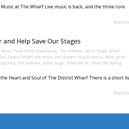
 Music at The Wharf Live music is back, and the three core
Read m
r and Help Save Our Stages
,
Music
,
Pearl Street Warehouse
,
The Anthem
,
Union Stage
,
Wharf
lled
,
District Wharf
,
live music
,
live stream
,
local business
,
NIVA
,
pearl
stponed
,
The Anthem
,
union stage
,
wharf life dc
,
wharf life during
he Heart and Soul of The District Wharf There is a short lis
Read m