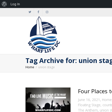
About
Log In
WordPress
Tag Archive for: union sta
Home
union stage
Four Places 
,
June 16, 2021
Home
Floating Stage
,
count
The Anthem
,
union s