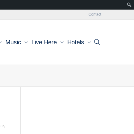
Contact
Music
Live Here
Hotels
se
,