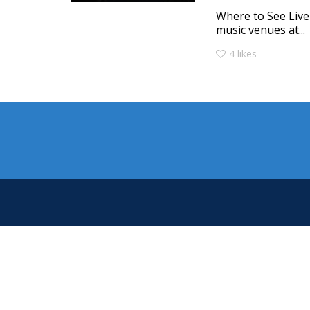
Where to See Live
music venues at...
4
likes