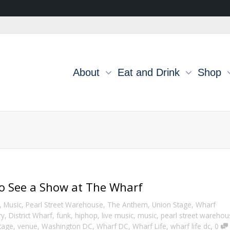
About
Eat and Drink
Shop
to See a Show at The Wharf
,
Music
,
Pearl Street Warehouse
,
The Anthem
,
Union Stage
,
Wharf
ry
,
District Wharf
,
funk
,
hiphop
,
live music
,
music
,
pearl street warehou
,
tage
,
venue
,
Washington DC
,
Wharf DC
,
Wharf Life
,
wharf life dc
0