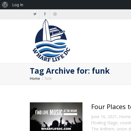
About
Log In
WordPress
Tag Archive for: funk
Home
funk
Four Places 
,
June 16, 2021
Home
Floating Stage
,
count
The Anthem
,
union s