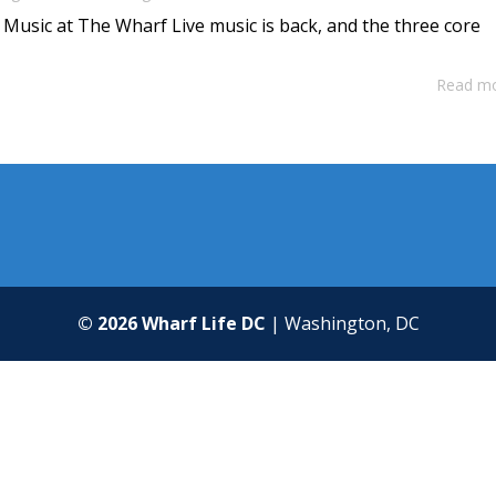
 Music at The Wharf Live music is back, and the three core
Read m
© 2026 Wharf Life DC
| Washington, DC