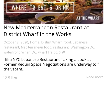
New Mediterranean Restaurant at
District Wharf in the Works
,
October 8, 2020
Home
,
District Wharf
,
food
,
Lebanese
restaurant
,
Mediterranean food
,
restaurant
,
Washington DC
,
,
waterfront
,
Wharf DC
,
wharf life dc
0
Ilili a NYC Lebanese Restaurant Taking a Look at
Former Requin Space Negotiations are underway to fill
the vacant...
Read more
0
likes