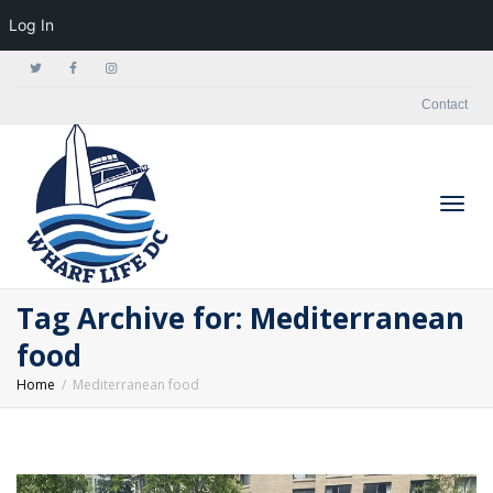
Log In
Contact
Togg
Tag Archive for: Mediterranean
food
Home
Mediterranean food
navig