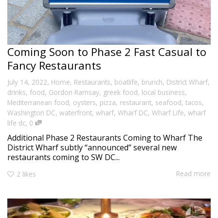
Coming Soon to Phase 2 Fast Casual to
Fancy Restaurants
,
July 14, 2022
Home
,
Restaurants
,
boatlife
,
brunch
,
District Wharf
,
drinks
,
food
,
Gordon Ramsay
,
greek food
,
local business
,
Mediterranean food
,
oysters
,
pizza
,
restaurant
,
seafood
,
tacos
,
Washington DC
,
waterfront
,
wharf
,
Wharf DC
,
Wharf Life
,
wharf
,
life dc
0
Additional Phase 2 Restaurants Coming to Wharf The
District Wharf subtly “announced” several new
restaurants coming to SW DC...
Read more
2
likes