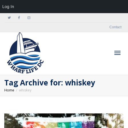
Log In
Contact
Togg
Tag Archive for: whiskey
Home
whiskey
navig