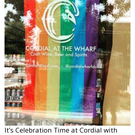
It’s Celebration Time at Cordial with