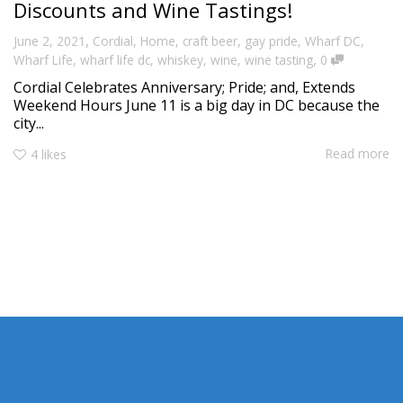
Discounts and Wine Tastings!
,
June 2, 2021
Cordial
,
Home
,
craft beer
,
gay pride
,
Wharf DC
,
,
Wharf Life
,
wharf life dc
,
whiskey
,
wine
,
wine tasting
0
Cordial Celebrates Anniversary; Pride; and, Extends
Weekend Hours June 11 is a big day in DC because the
city...
Read more
4
likes