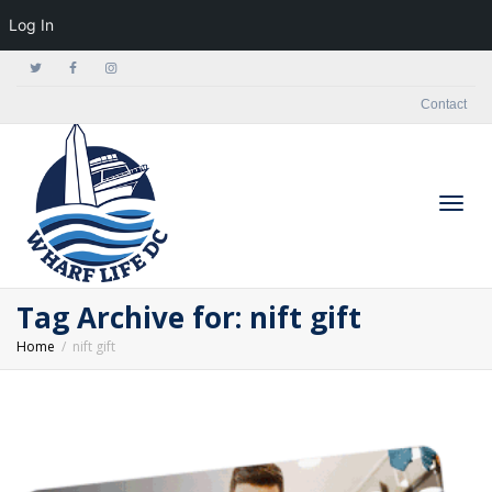
Log In
Contact
Togg
Tag Archive for: nift gift
Home
nift gift
navig