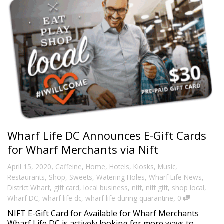
Wharf Life DC Announces E-Gift Cards
for Wharf Merchants via Nift
,
April 15, 2020
Caffeine
,
Home
,
Hotels
,
Kiosks
,
Music
,
Restaurants
,
Shop
,
Sweets
,
Watering Holes
,
Wharf Life News
,
District Wharf
,
gift card
,
local business
,
nift
,
nift gift
,
shop local
,
,
Wharf DC
,
wharf life dc
,
wharf life during quarantine
0
NIFT E-Gift Card for Available for Wharf Merchants
Wharf Life DC is actively looking for more ways to