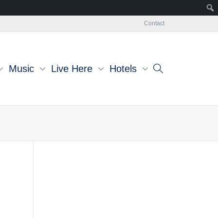
Contact
Music
Live Here
Hotels