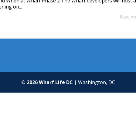
nd When at Wharf Phase 2 The Wharf developers will host 
ning on...
Read m
© 2026 Wharf Life DC
| Washington, DC