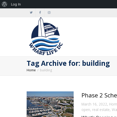
About
Log In
WordPress
Tag Archive for: building
Home
building
Phase 2 Sche
,
March 16, 2022
Hom
open
,
real estate
,
Wa