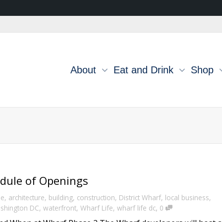
About
Eat and Drink
Shop
dule of Openings
e
,
architecture
,
building
,
construction
,
District Wharf
,
local business
,
,
shington DC
,
waterfront
,
Wharf Life
,
wharf life dc
0