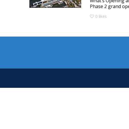
What’s Opening a
Phase 2 grand ope
0
likes