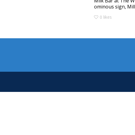
Milk Bar at The W
ominous sign, Milk
0
likes