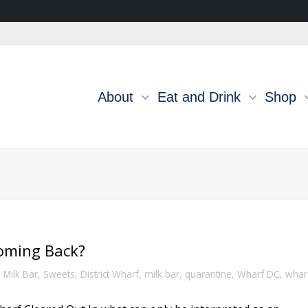
About
Eat and Drink
Shop
Coming Back?
,
Milk Bar
,
Sweets
,
District Wharf
,
milk bar
,
quarantine
,
Wharf DC
,
whar