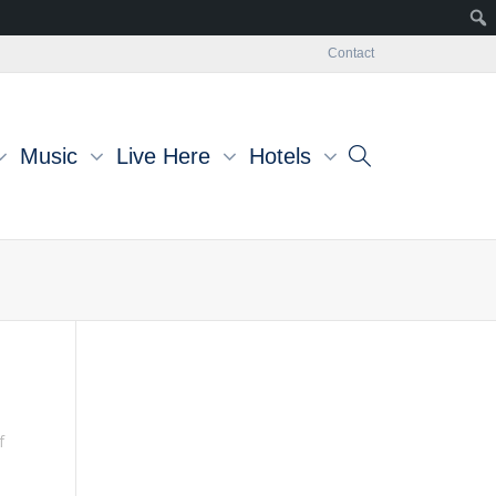
Contact
Music
Live Here
Hotels
f