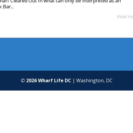
harf Cleared Out In what can only be interpreted as an
 Bar...
Read m
© 2026 Wharf Life DC
| Washington, DC