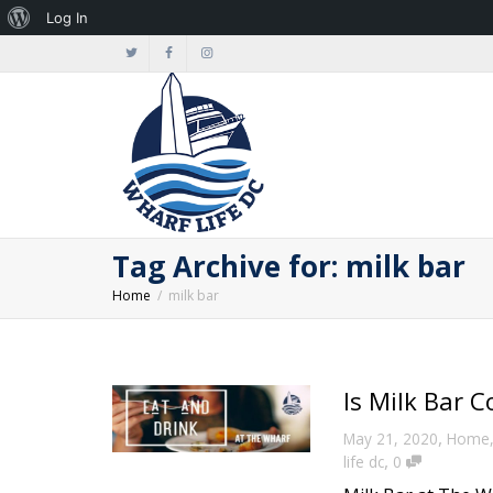
About
Log In
WordPress
Tag Archive for: milk bar
Home
milk bar
Is Milk Bar 
,
May 21, 2020
Home
,
life dc
0