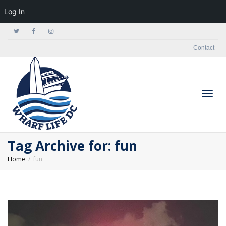
Log In
Contact
Togg
Tag Archive for: fun
Home
fun
navig