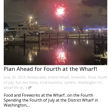
Plan Ahead for Fourth at the Wharf!
,
June 29, 2023
Restaurants
,
District Wharf
,
fireworks
,
food
,
fourth
of july
,
fun
,
live music
,
local business
,
oysters
,
Washington DC
,
,
wharf life dc
0
Food and Fireworks at the Wharf…on the Fourth
Spending the Fourth of July at the District Wharf in
Washington,...